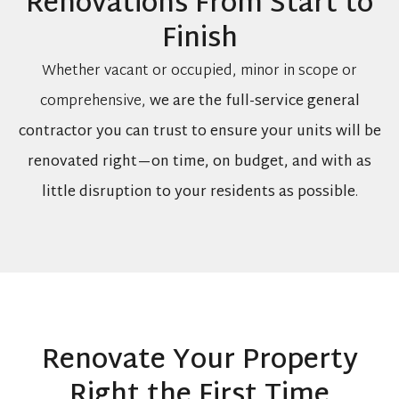
Renovations From Start to
Finish
Whether vacant or occupied, minor in scope or
comprehensive,
we are the full-service general
contractor you can trust to ensure your units will be
renovated right—on time, on budget, and with as
little disruption to your residents as possible
.
Renovate Your Property
Right the First Time