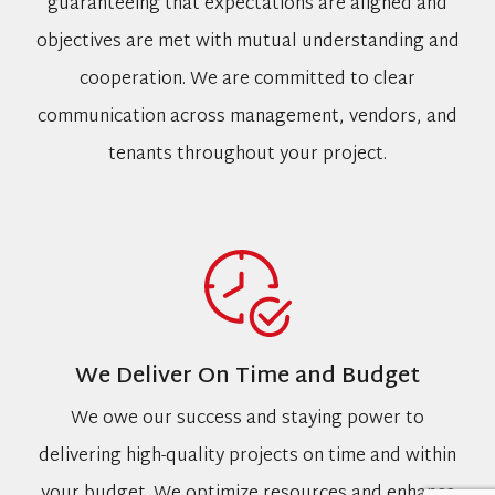
guaranteeing that expectations are aligned and
objectives are met with mutual understanding and
cooperation. We are committed to clear
communication across management, vendors, and
tenants throughout your project.
We Deliver On Time and Budget
We owe our success and staying power to
delivering high-quality projects on time and within
your budget. We optimize resources and enhance