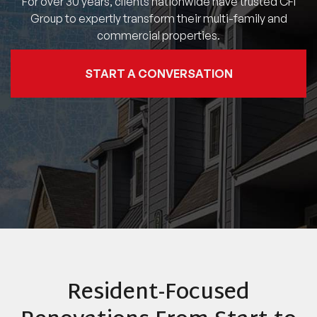
For over 30 years, clients nationwide have trusted CFI
Group to expertly transform their multi-family and
commercial properties.
START A CONVERSATION
Resident-Focused