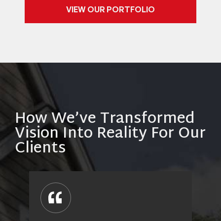
VIEW OUR PORTFOLIO
How We’ve Transformed
Vision Into Reality For Our
Clients