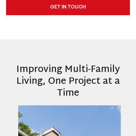
GET IN TOUCH
Improving Multi-Family
Living, One Project at a
Time