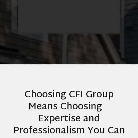
Heather Merriman
Breckenridge
Choosing CFI Group
Means Choosing
Expertise and
Professionalism You Can