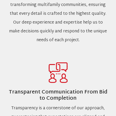
transforming multifamily communities, ensuring
that every detail is crafted to the highest quality.
Our deep experience and expertise help us to
make decisions quickly and respond to the unique
needs of each project.
Transparent Communication From Bid
to Completion
Transparency is a cornerstone of our approach,