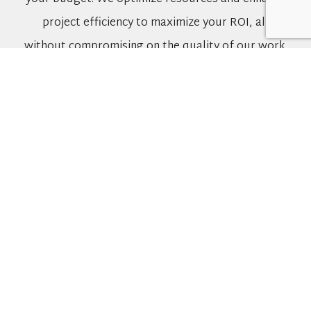
project efficiency to maximize your ROI, all
without compromising on the quality of our work.
A Reliable Partner Dedicated to Your
Success
At CFI Group, we pride ourselves on being your
trusted partner throughout your renovation
project and for many years to come. Our focus on