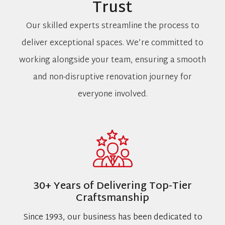
Trust
Our skilled experts streamline the process to
deliver exceptional spaces. We’re committed to
working alongside your team, ensuring a smooth
and non-disruptive renovation journey for
everyone involved.
30+ Years of Delivering Top-Tier
Craftsmanship
Since 1993, our business has been dedicated to