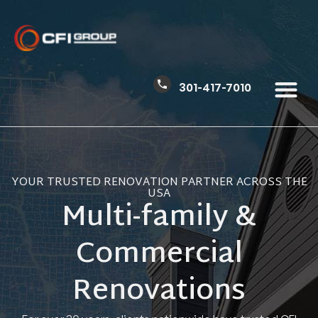
301-417-7010
YOUR TRUSTED RENOVATION PARTNER ACROSS THE
USA
Multi-family &
Commercial
Renovations