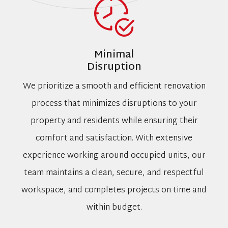
Minimal
Disruption
We prioritize a smooth and efficient renovation
process that minimizes disruptions to your
property and residents while ensuring their
comfort and satisfaction. With extensive
experience working around occupied units, our
team maintains a clean, secure, and respectful
workspace, and completes projects on time and
within budget.