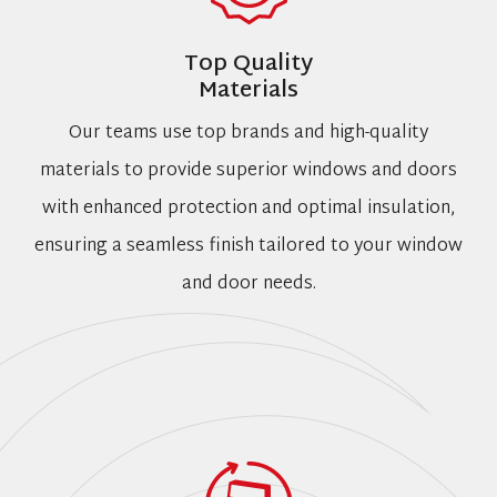
Top Quality
Materials
Our teams use top brands and high-quality
materials to provide superior windows and doors
with enhanced protection and optimal insulation,
ensuring a seamless finish tailored to your window
and door needs.