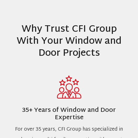
Why Trust CFI Group
With Your Window and
Door Projects
35+ Years of Window and Door
Expertise
For over 35 years, CFI Group has specialized in