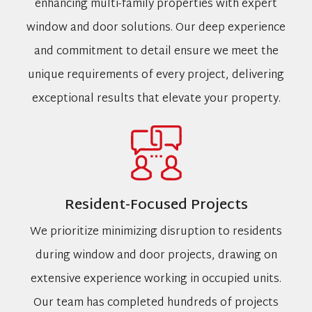
enhancing multi-family properties with expert
window and door solutions. Our deep experience
and commitment to detail ensure we meet the
unique requirements of every project, delivering
exceptional results that elevate your property.
Resident-Focused Projects
We prioritize minimizing disruption to residents
during window and door projects, drawing on
extensive experience working in occupied units.
Our team has completed hundreds of projects