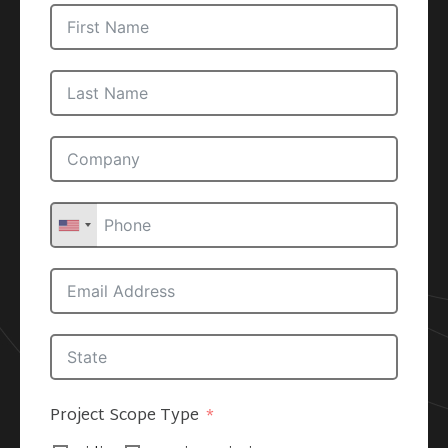
Project Scope Type