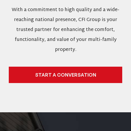
With a commitment to high quality and a wide-
reaching national presence, CFI Group is your
trusted partner for enhancing the comfort,
functionality, and value of your multi-family
property.
START A CONVERSATION