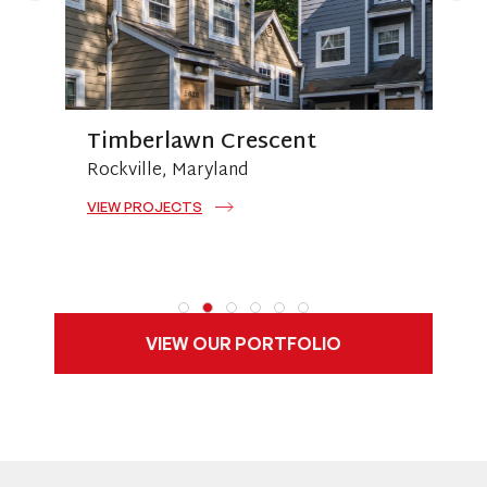
Timberlawn Crescent
Rockville, Maryland
A
VIEW PROJECTS
V
VIEW OUR PORTFOLIO