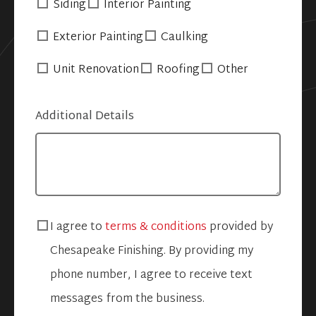
Siding
Interior Painting
Exterior Painting
Caulking
Unit Renovation
Roofing
Other
Additional Details
I agree to
terms & conditions
provided by
Chesapeake Finishing. By providing my
phone number, I agree to receive text
messages from the business.