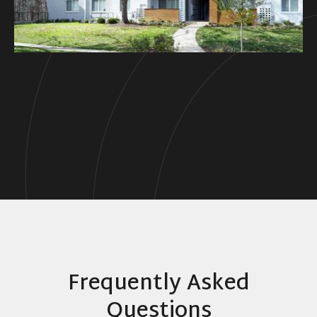
Frequently Asked
Questions