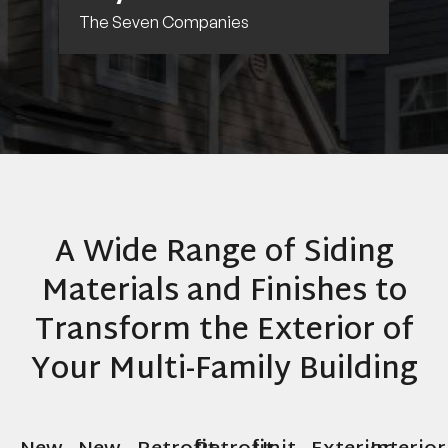
The Seven Companies
A Wide Range of Siding
Materials and Finishes to
Transform the Exterior of
Your Multi-Family Building