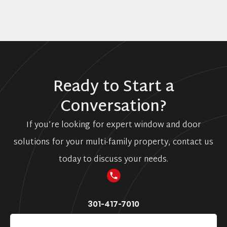
Ready to Start a
Conversation?
If you’re looking for expert window and door
solutions for your multi-family property, contact us
today to discuss your needs.
301-417-7010