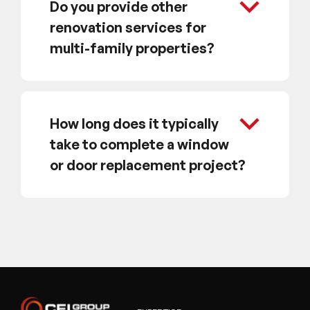
Do you provide other
renovation services for
multi-family properties?
How long does it typically
take to complete a window
or door replacement project?