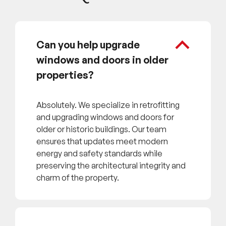
Can you help upgrade
windows and doors in older
properties?
Absolutely. We specialize in retrofitting
and upgrading windows and doors for
older or historic buildings. Our team
ensures that updates meet modern
energy and safety standards while
preserving the architectural integrity and
charm of the property.