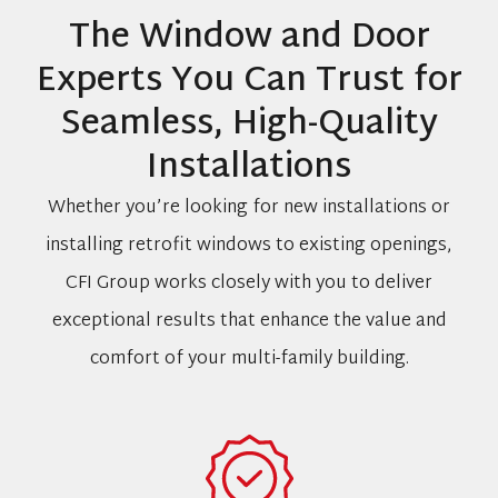
The Window and Door
Experts You Can Trust for
Seamless, High-Quality
Installations
Whether you’re looking for new installations or
installing retrofit windows to existing openings,
CFI Group works closely with you to deliver
exceptional results that enhance the value and
comfort of your multi-family building.