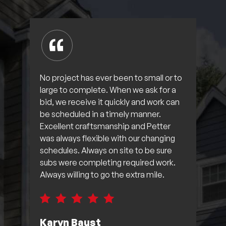
No project has ever been to small or to
large to complete. When we ask for a
bid, we receive it quickly and work can
be scheduled in a timely manner.
Excellent craftsmanship and Petter
was always flexible with our changing
schedules. Always on site to be sure
subs were completing required work.
Always willing to go the extra mile.
Karyn Baust