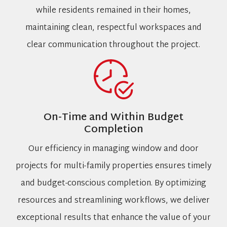
while residents remained in their homes,
maintaining clean, respectful workspaces and
clear communication throughout the project.
On-Time and Within Budget
Completion
Our efficiency in managing window and door
projects for multi-family properties ensures timely
and budget-conscious completion. By optimizing
resources and streamlining workflows, we deliver
exceptional results that enhance the value of your