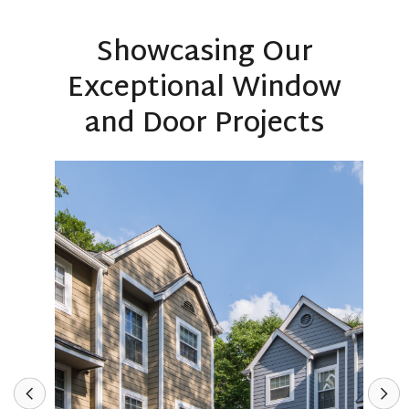
Showcasing Our
Exceptional Window
and Door Projects