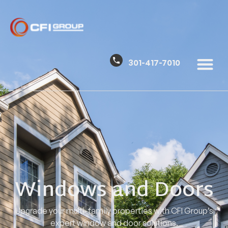
301-417-7010
Windows and Doors
Upgrade your multi-family properties with CFI Group’s
expert window and door solutions.