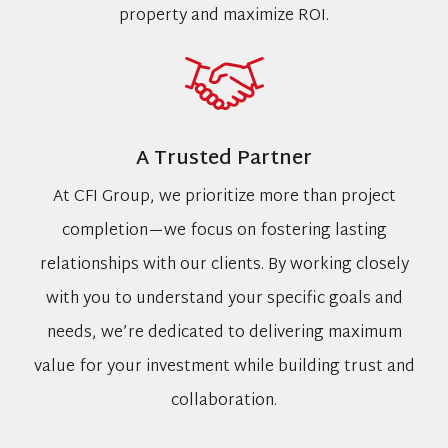
property and maximize ROI.
A Trusted Partner
At CFI Group, we prioritize more than project
completion—we focus on fostering lasting
relationships with our clients. By working closely
with you to understand your specific goals and
needs, we’re dedicated to delivering maximum
value for your investment while building trust and
collaboration.