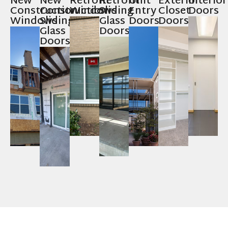
New
New
Retrofit
Retrofit
Unit
Exterior
Interior
Construction
Construction
Windows
Sliding
Entry
Closet
Doors
Windows
Sliding
Glass
Doors
Doors
Glass
Doors
Doors