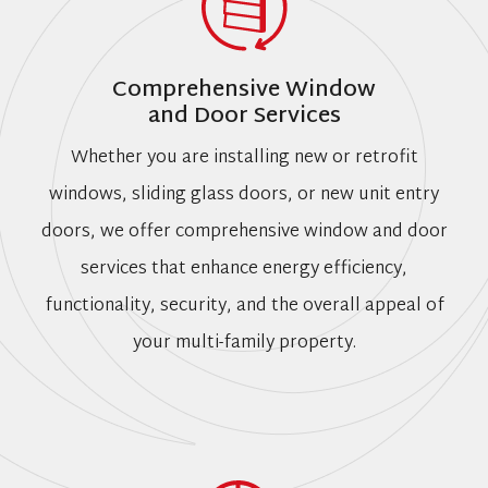
Comprehensive Window
and Door Services
Whether you are installing new or retrofit
windows, sliding glass doors, or new unit entry
doors, we offer comprehensive window and door
services that enhance energy efficiency,
functionality, security, and the overall appeal of
your multi-family property.