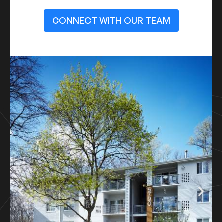
CONNECT WITH OUR TEAM