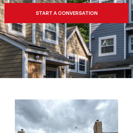
START A CONVERSATION